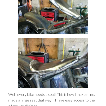
Well, every bike needs a seat! This is how I make mine. I
made a hinge seat that way I’ll have easy access to the
oil tank at all times.