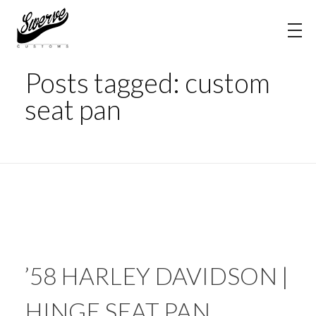
Home
custom seat pan
The Shop Blog | Swerve Customs
Posts tagged: custom
seat pan
’58 HARLEY DAVIDSON |
HINGE SEAT PAN