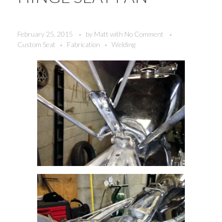
February 25, 2015
by
Matt
with
No Comment
Custom Seat
Fabrication
Welding