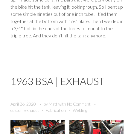
the bike hit the tank, leaving it looking rough. So I bent up
some simple nineties out of one inch tube. I tied them
together at the bottom with 1/8″ plate. Then I welded in
a 3/4″ bolt in the ends of the tubes to mount to the
triple tree. And they don’t hit the tank anymore.
1963 BSA | EXHAUST
April 26, 2020
by
Matt
with
No Comment
custom exhaust
Fabrication
Welding