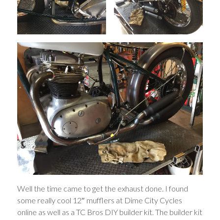
Well the time came to get the exhaust done. I found
some really cool 12″ mufflers at Dime City Cycles
online as well as a TC Bros DIY builder kit. The builder kit