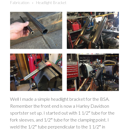
Fabrication
Headlight Bracket
Well I made a simple headlight bracket for the BSA.
Remember the front end is now a Harley Davidson
sportster set up. I started out with 1 1/2″ tube for the
fork sleeves, and 1/2″ tube for the clamping point. I
weld the 1/2″ tube perpendicular to the 1 1/2″ in