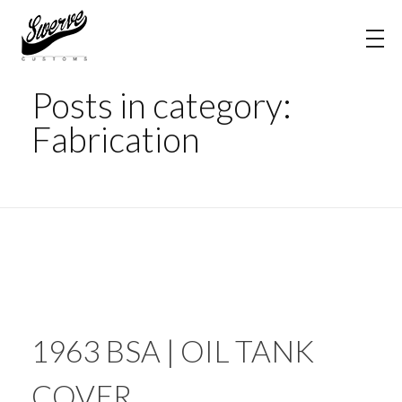
Home
Fabrication
The Shop Blog | Swerve Customs
Posts in category:
Fabrication
1963 BSA | OIL TANK
COVER