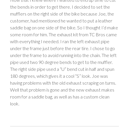
the bends in order to get there. I decided to set the
mufflers on the right side of the bike because Joe, the
customer, had mentioned he wanted to put a leather
saddle bag on one side of the bike. So I thought I’d make
some room for him. The exhaust kit from TC Bros came
with everything I needed. I ran the left exhaust pipe
under the frame just before the rear tire. I chose to go
under the frame to avoid running into the chain. The left
pipe used two 90 degree bends to get to the muffler.
The right side pipe used a “U” bend cut in half and spun
180 degrees, which gives it a cool “S” look. Joe was
having problems with the old exhaust scraping on turns.
Well that problem is gone and the new exhaust makes
room for a saddle bag, as well as has a custom clean
look.