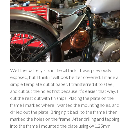
Well the battery sits in the oil tank. It was previously
exposed, but I think it will look better covered. I made a
simple template out of paper. I transferred it to steel,
and cut out the holes first because it’s easier that way. I
cut the rest out with tin snips. Placing the plate on the
frame I marked where I wanted the mounting holes, and
drilled out the plate. Bringing it back to the frame I then
marked the holes on the frame. After drilling and tapping
into the frame I mounted the plate using 6×1.25mm