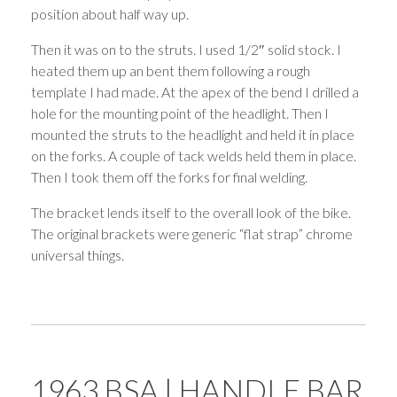
position about half way up.
Then it was on to the struts. I used 1/2″ solid stock. I
heated them up an bent them following a rough
template I had made. At the apex of the bend I drilled a
hole for the mounting point of the headlight. Then I
mounted the struts to the headlight and held it in place
on the forks. A couple of tack welds held them in place.
Then I took them off the forks for final welding.
The bracket lends itself to the overall look of the bike.
The original brackets were generic “flat strap” chrome
universal things.
1963 BSA | HANDLE BAR