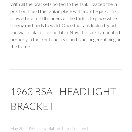
With all the brackets bolted to the tank I placed the in
position. I held the tank in place with a bottle jack. This
allowed me to still maneuver the tank in to place while
freeing my hands to weld. Once the tank looked good
and was in place I burned it in. Now the tank is mounted
properly in the front and rear, and is no longer rubbing on
the frame.
1963 BSA | HEADLIGHT
BRACKET
May 20, 2020
by
Matt
with
No Comment