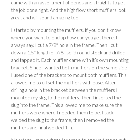
came with an assortment of bends and straights to get
the job done right. And the high flow short mufflers look
great and will sound amazing too.
I started by mounting the mufflers. If you don’t know
where you want to end up how can you get there, I
always say. I cut a 7/8″ hole in the frame. Then I cut
down a 1.5″ length of 7/8″ solid round stock and drilled
and tapped it. Each muffler came with it’s own mounting
bracket. Since I wanted both mufflers on the same side
I used one of the brackets to mount both mufflers. This
allowed me to offset the mufflers with ease. After
drilling a hole in the bracket between the mufflers I
mounted my slug to the mufflers. Then I inserted the
slug into the frame. This allowed me to make sure the
mufflers were where I needed them to be. I tack
welded the slug to the frame, then I removed the
mufflers and final welded it in.
Now that I knew where I wanted to end up time to cut