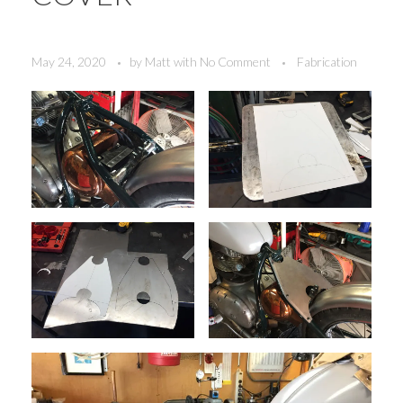
May 24, 2020
by
Matt
with
No Comment
Fabrication