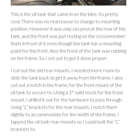
This is the oil tank that came in on the bike. Its pretty
cool. There was no real reason to change to mounting
position. However it was only secured at the rear of the
tank, and the front was just resting on the crossmember
thats in front of it even though the tank has a mounting
point for the front. Also the front of the tank was rubbing
on the frame. So I set out to get it done proper.
I cut out the old rear mounts, I needed more room to
slide the tank back to get it away from the frame. I also
cut out a notch in the frame, for the front mount of the
oil tank to secure to. Using a 1″ solid stock for the front
mount, I drilled it out for the hardware to pass through.
Using “L” brackets for the rear mounts, I notch them
slightly to accommodate for the width of the frame. I
tapped the oil tank rear mounts so I could bolt the “L”
brackets to.