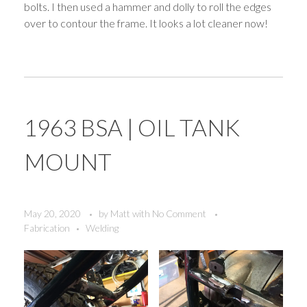
bolts. I then used a hammer and dolly to roll the edges
over to contour the frame. It looks a lot cleaner now!
1963 BSA | OIL TANK
MOUNT
May 20, 2020
by
Matt
with
No Comment
Fabrication
Welding