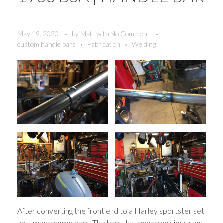
May 19, 2020
by
Matt
with
No Comment
custom handle bars
Fabrication
Welding
After converting the front end to a Harley sportster set
up, I made some bars. The bars that were perviously on