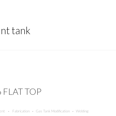
unt tank
6 FLAT TOP
ent
Fabrication
Gas Tank Modification
Welding