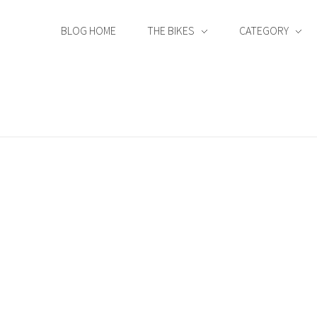
BLOG HOME
THE BIKES
CATEGORY