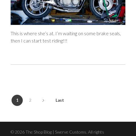
This is where she’s at. I’m waiting on some brake seals,
then I can start test riding!!!
1
2
Last
© 2026 The Shop Blog | Swerve Customs. All rights