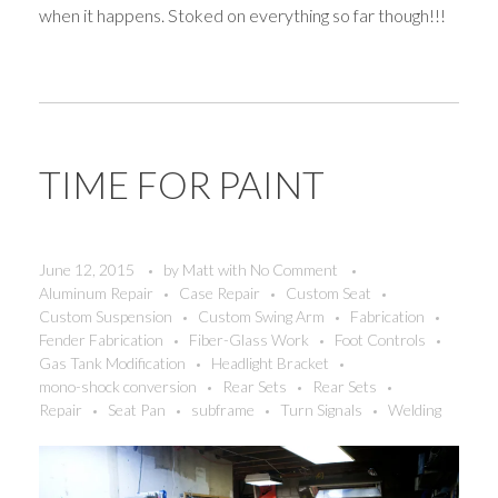
when it happens. Stoked on everything so far though!!!
TIME FOR PAINT
June 12, 2015
by
Matt
with
No Comment
Aluminum Repair
Case Repair
Custom Seat
Custom Suspension
Custom Swing Arm
Fabrication
Fender Fabrication
Fiber-Glass Work
Foot Controls
Gas Tank Modification
Headlight Bracket
mono-shock conversion
Rear Sets
Rear Sets
Repair
Seat Pan
subframe
Turn Signals
Welding