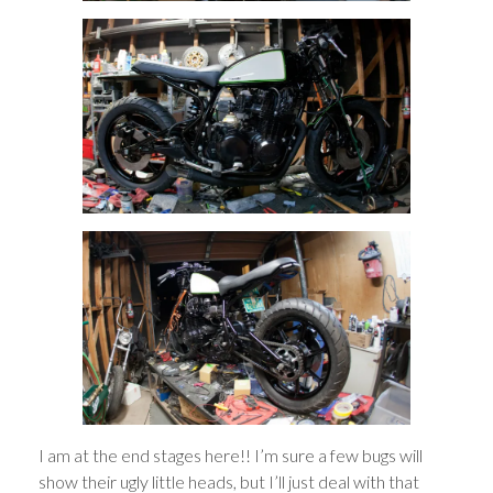
I am at the end stages here!! I’m sure a few bugs will
show their ugly little heads, but I’ll just deal with that