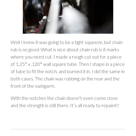
Well I knew it was going to be a tight squeeze, but chain
rub is no good. What is nice about chain rub is it marks
where you need cut. I made a rough cut out for a piece
of 1.25″ x .120″ wall square tube. Then I shape in a piece
of tube to fit the notch, and burned it in. I did the same in
both cases. The chain was rubbing on the rear and the
front of the swingarm.
With the notches the chain doesn’t even come close
and the strength is still there. It’s all ready to repaint!!