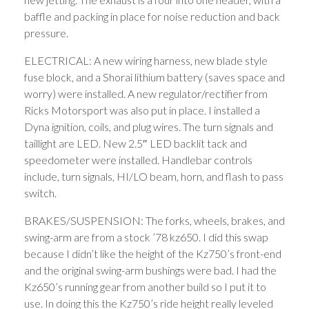
baffle and packing in place for noise reduction and back
pressure.
ELECTRICAL: A new wiring harness, new blade style
fuse block, and a Shorai lithium battery (saves space and
worry) were installed. A new regulator/rectifier from
Ricks Motorsport was also put in place. I installed a
Dyna ignition, coils, and plug wires. The turn signals and
taillight are LED. New 2.5″ LED backlit tack and
speedometer were installed. Handlebar controls
include, turn signals, HI/LO beam, horn, and flash to pass
switch.
BRAKES/SUSPENSION: The forks, wheels, brakes, and
swing-arm are from a stock ’78 kz650. I did this swap
because I didn’t like the height of the Kz750’s front-end
and the original swing-arm bushings were bad. I had the
Kz650’s running gear from another build so I put it to
use. In doing this the Kz750’s ride height really leveled