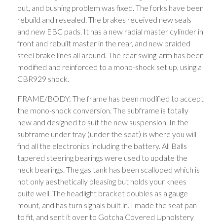
out, and bushing problem was fixed. The forks have been
rebuild and resealed. The brakes received new seals
and new EBC pads. It has a new radial master cylinder in
front and rebuilt master in the rear, and new braided
steel brake lines all around. The rear swing-arm has been
modified and reinforced to a mono-shock set up, using a
CBR929 shock.
FRAME/BODY: The frame has been modified to accept
the mono-shock conversion. The subframe is totally
new and designed to suit the new suspension. In the
subframe under tray (under the seat) is where you will
find all the electronics including the battery. All Balls
tapered steering bearings were used to update the
neck bearings. The gas tank has been scalloped which is
not only aesthetically pleasing but holds your knees
quite well. The headlight bracket doubles as a gauge
mount, and has turn signals built in. I made the seat pan
to fit, and sent it over to Gotcha Covered Upholstery