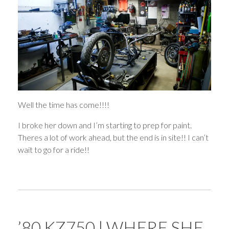
Well the time has come!!!!
I broke her down and I’m starting to prep for paint.
Theres a lot of work ahead, but the end is in site!! I can’t
wait to go for a ride!!
’80 KZ750 | WHERE SHE