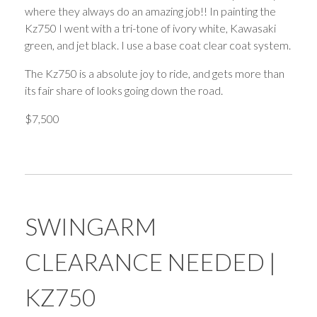
where they always do an amazing job!! In painting the
Kz750 I went with a tri-tone of ivory white, Kawasaki
green, and jet black. I use a base coat clear coat system.
The Kz750 is a absolute joy to ride, and gets more than
its fair share of looks going down the road.
$7,500
SWINGARM
CLEARANCE NEEDED |
KZ750