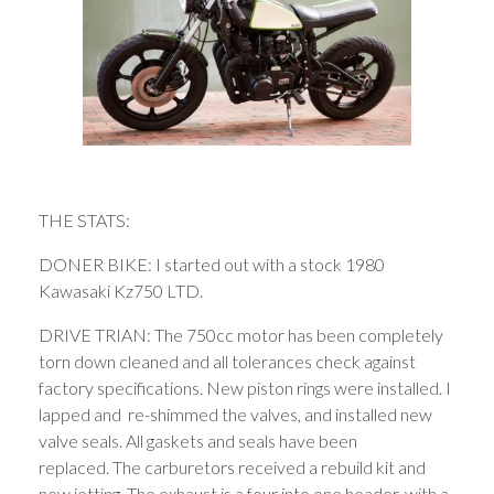
THE STATS:
DONER BIKE: I started out with a stock 1980
Kawasaki Kz750 LTD.
DRIVE TRIAN: The 750cc motor has been completely
torn down cleaned and all tolerances check against
factory specifications. New piston rings were installed. I
lapped and re-shimmed the valves, and installed new
valve seals. All gaskets and seals have been
replaced. The carburetors received a rebuild kit and
new jetting. The exhaust is a four into one header, with a