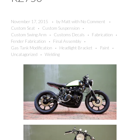
November 17, 2015
by
Matt
with
No Comment
Custom Seat
Custom Suspension
Custom Swing Arm
Customs Decals
Fabrication
Fender Fabrication
Final Assembly
Gas Tank Modification
Headlight Bracket
Paint
Uncatagorized
Welding