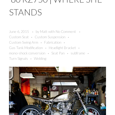
STANDS
June 6, 2015
by
Matt
with
No Comment
Custom Seat
Custom Suspension
Custom Swing Arm
Fabrication
Gas Tank Modification
Headlight Bracket
mono-shock conversion
Seat Pan
subframe
Turn Signals
Welding