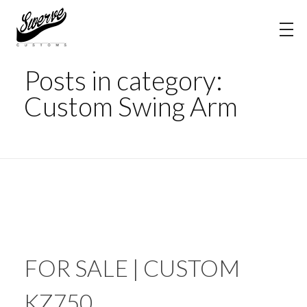
Home
Custom Swing Arm
The Shop Blog | Swerve Customs
Posts in category:
Custom Swing Arm
FOR SALE | CUSTOM
KZ750