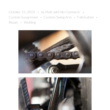
October 15, 2015
by
Matt
with
No Comment
Custom Suspension
Custom Swing Arm
Fabrication
Repair
Welding