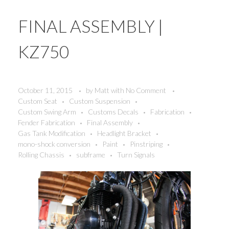
FINAL ASSEMBLY |
KZ750
October 11, 2015
by
Matt
with
No Comment
Custom Seat
Custom Suspension
Custom Swing Arm
Customs Decals
Fabrication
Fender Fabrication
Final Assembly
Gas Tank Modification
Headlight Bracket
mono-shock conversion
Paint
Pinstriping
Rolling Chassis
subframe
Turn Signals