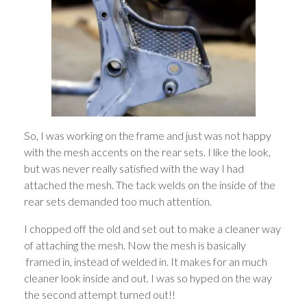
So, I was working on the frame and just was not happy
with the mesh accents on the rear sets. I like the look,
but was never really satisfied with the way I had
attached the mesh. The tack welds on the inside of the
rear sets demanded too much attention.
I chopped off the old and set out to make a cleaner way
of attaching the mesh. Now the mesh is basically
framed in, instead of welded in. It makes for an much
cleaner look inside and out. I was so hyped on the way
the second attempt turned out!!