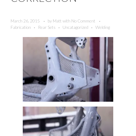
March 26, 2015
by
Matt
with
No Comment
Fabrication
Rear Sets
Uncatagorized
Welding