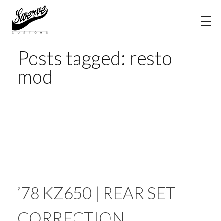
Home
resto mod
The Shop Blog | Swerve Customs
Posts tagged: resto
mod
’78 KZ650 | REAR SET
CORRECTION