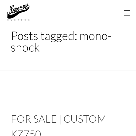
Home
mono-shock
The Shop Blog | Swerve Customs
Posts tagged: mono-
shock
FOR SALE | CUSTOM
KZ750