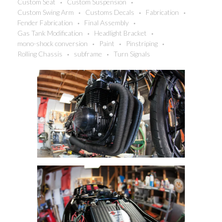
Custom Seat
Custom Suspension
Custom Swing Arm
Customs Decals
Fabrication
Fender Fabrication
Final Assembly
Gas Tank Modification
Headlight Bracket
mono-shock conversion
Paint
Pinstriping
Rolling Chassis
subframe
Turn Signals