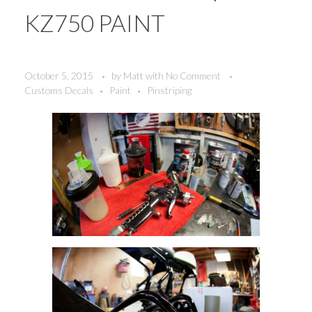
KZ750 PAINT
October 5, 2015
by
Matt
with
No Comment
Customs Decals
Paint
Pinstriping