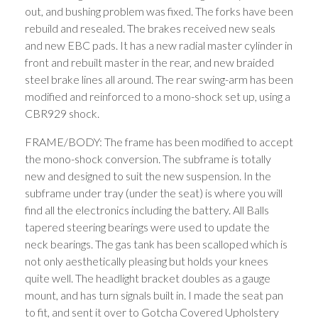
out, and bushing problem was fixed. The forks have been
rebuild and resealed. The brakes received new seals
and new EBC pads. It has a new radial master cylinder in
front and rebuilt master in the rear, and new braided
steel brake lines all around. The rear swing-arm has been
modified and reinforced to a mono-shock set up, using a
CBR929 shock.
FRAME/BODY: The frame has been modified to accept
the mono-shock conversion. The subframe is totally
new and designed to suit the new suspension. In the
subframe under tray (under the seat) is where you will
find all the electronics including the battery. All Balls
tapered steering bearings were used to update the
neck bearings. The gas tank has been scalloped which is
not only aesthetically pleasing but holds your knees
quite well. The headlight bracket doubles as a gauge
mount, and has turn signals built in. I made the seat pan
to fit, and sent it over to Gotcha Covered Upholstery