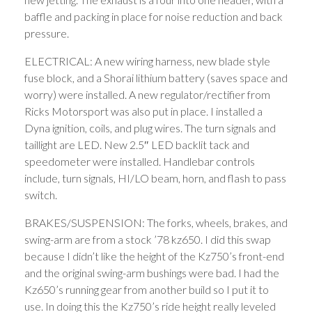
baffle and packing in place for noise reduction and back
pressure.
ELECTRICAL: A new wiring harness, new blade style
fuse block, and a Shorai lithium battery (saves space and
worry) were installed. A new regulator/rectifier from
Ricks Motorsport was also put in place. I installed a
Dyna ignition, coils, and plug wires. The turn signals and
taillight are LED. New 2.5″ LED backlit tack and
speedometer were installed. Handlebar controls
include, turn signals, HI/LO beam, horn, and flash to pass
switch.
BRAKES/SUSPENSION: The forks, wheels, brakes, and
swing-arm are from a stock ’78 kz650. I did this swap
because I didn’t like the height of the Kz750’s front-end
and the original swing-arm bushings were bad. I had the
Kz650’s running gear from another build so I put it to
use. In doing this the Kz750’s ride height really leveled