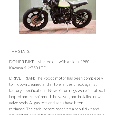
THE STATS:
DONER BIKE: I started out with a stock 1980
Kawasaki Kz750 LTD.
DRIVE TRIAN: The 750cc motor has been completely
torn down cleaned and all tolerances check against
factory specifications. New piston rings were installed. I
lapped and re-shimmed the valves, and installed new
valve seals. All gaskets and seals have been
replaced. The carburetors received a rebuild kit and
new jetting. The exhaust is a four into one header, with a