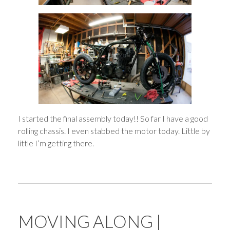
I started the final assembly today!! So far I have a good
rolling chassis. I even stabbed the motor today. Little by
little I’m getting there.
MOVING ALONG |