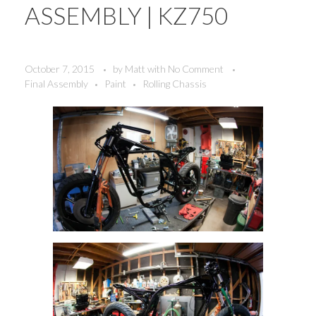
ASSEMBLY | KZ750
October 7, 2015
by
Matt
with
No Comment
Final Assembly
Paint
Rolling Chassis