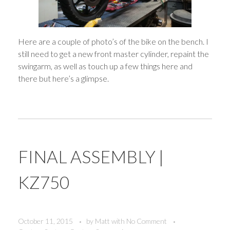
Here are a couple of photo’s of the bike on the bench. I
still need to get a new front master cylinder, repaint the
swingarm, as well as touch up a few things here and
there but here’s a glimpse.
FINAL ASSEMBLY |
KZ750
October 11, 2015
by
Matt
with
No Comment