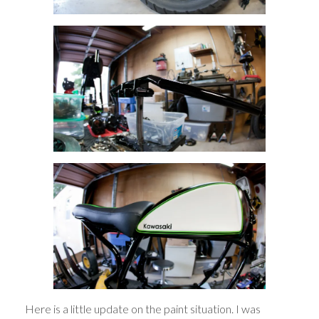
Here is a little update on the paint situation. I was