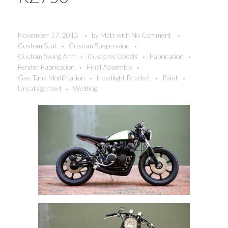
November 17, 2015
by
Matt
with
No Comment
Custom Seat
Custom Suspension
Custom Swing Arm
Customs Decals
Fabrication
Fender Fabrication
Final Assembly
Gas Tank Modification
Headlight Bracket
Paint
Uncatagorized
Welding