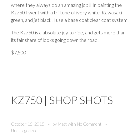
where they always do an amazing job!! In painting the
Kz750 I went with a tri-tone of ivory white, Kawasaki
green, and jet black. I use a base coat clear coat system.
The Kz750 is a absolute joy to ride, and gets more than
its fair share of looks going down the road.
$7,500
KZ750 | SHOP SHOTS
October 15, 2015
by
Matt
with
No Comment
Uncatagorized