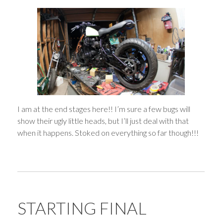
I am at the end stages here!! I’m sure a few bugs will
show their ugly little heads, but I’ll just deal with that
when it happens. Stoked on everything so far though!!!
STARTING FINAL