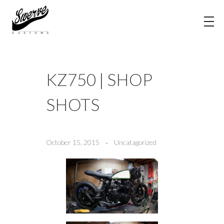
The Shop Blog | Swerve Customs
KZ750 | SHOP
SHOTS
October 15, 2015
Uncatagorized