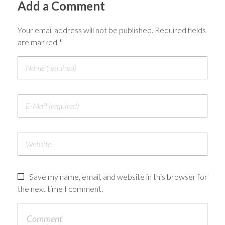
Add a Comment
Your email address will not be published. Required fields
are marked *
Save my name, email, and website in this browser for
the next time I comment.