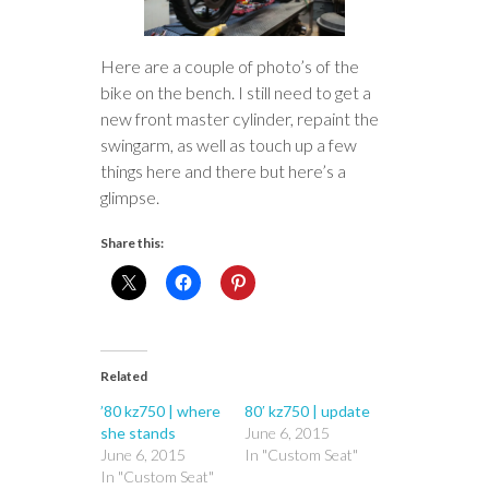
Here are a couple of photo’s of the
bike on the bench. I still need to get a
new front master cylinder, repaint the
swingarm, as well as touch up a few
things here and there but here’s a
glimpse.
Share this:
Related
’80 kz750 | where
80′ kz750 | update
she stands
June 6, 2015
June 6, 2015
In "Custom Seat"
In "Custom Seat"