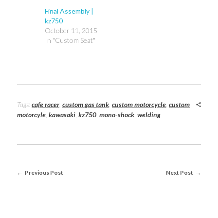
Final Assembly |
kz750
October 11, 2015
In "Custom Seat"
Tags:
cafe racer
,
custom gas tank
,
custom motorcycle
,
custom
motorcyle
,
kawasaki
,
kz750
,
mono-shock
,
welding
Previous Post
Next Post