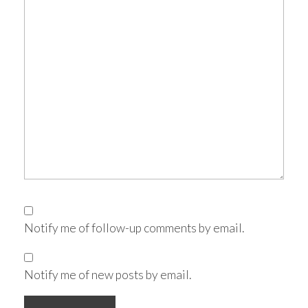
Notify me of follow-up comments by email.
Notify me of new posts by email.