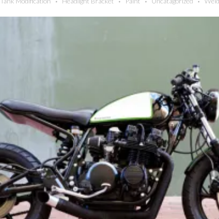
Tank Modification
Headlight Bracket
Paint
Uncatagorized
Weld