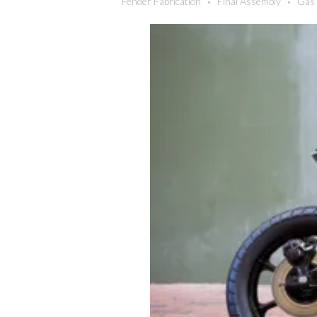
Fender Fabrication
Final Assembly
Gas 