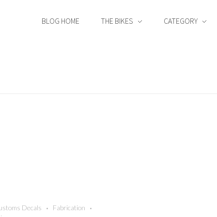
BLOG HOME
THE BIKES
CATEGORY
ustoms Decals
Fabrication