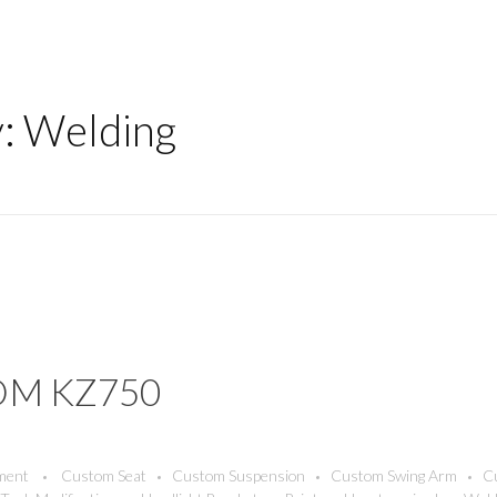
y: Welding
OM KZ750
ment
Custom Seat
Custom Suspension
Custom Swing Arm
C