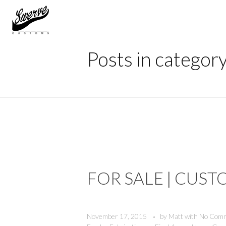
Home
Welding
The Shop Blog | Swerve Customs
Posts in categor
FOR SALE | CUST
November 17, 2015
by
Matt
with
No Com